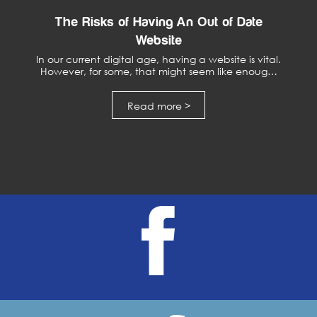
The Risks of Having An Out of Date
Website
In our current digital age, having a website is vital.
However, for some, that might seem like enoug…
Read more >