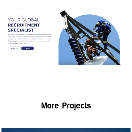
More Projects