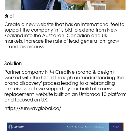
Brief
Create a new website that has an international feel to
support the company in its bid to extend from New
Zealand into the Australian, Canadian and UK
markets. Increase the rate of lead generation; grow
brand awareness.
Solution
Partner company NIM Creative (brand & design)
worked with the Client through an 'understanding the
brand discovery' process leading to a rebranding
exercise which we support by our build of a new
replacement website built on an Umbraco 10 platform
and focused on UX.
https://sunwayglobal.co/