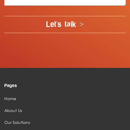
Let's talk >
Pages
Home
About Us
Our Solutions