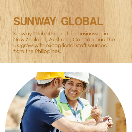
SUNWAY GLOBAL
Sunway Global help other businesses in
New Zealand, Australia, Canada and the
UK grow with exceptional staff sourced
from the Philippines.