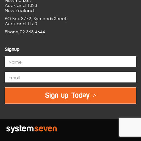
Newmarket,
Auckland 1023
New Zealand
PO Box 8772, Symonds Street,
Auckland 1150
Phone 09 368 4644
Signup
Sign up Today >