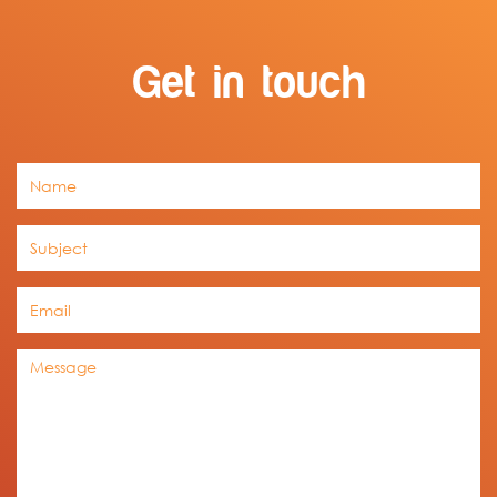
Get in touch