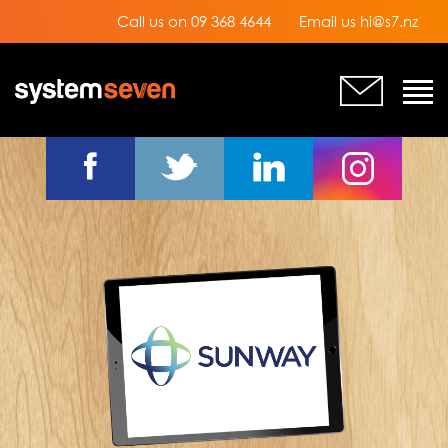
Call us on 09 368 4644
Email us hi@s7.nz