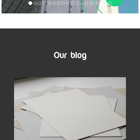
Our blog