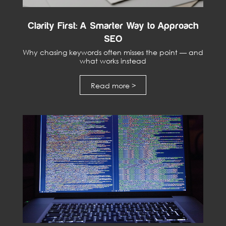
Clarity First: A Smarter Way to Approach
SEO
Why chasing keywords often misses the point — and
what works instead
Read more >