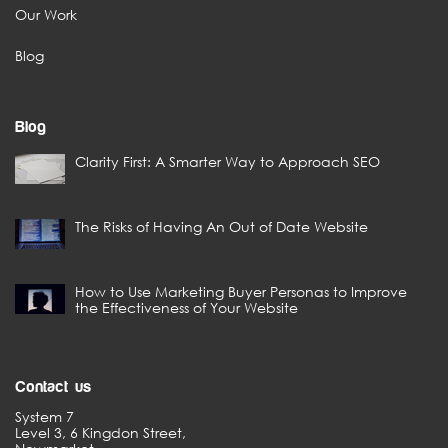
Our Work
Blog
Blog
Clarity First: A Smarter Way to Approach SEO
The Risks of Having An Out of Date Website
How to Use Marketing Buyer Personas to Improve
the Effectiveness of Your Website
Contact us
System 7
Level 3, 6 Kingdon Street,