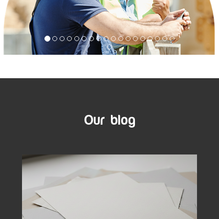
Our blog