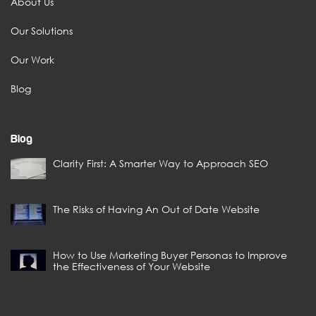
About Us
Our Solutions
Our Work
Blog
Blog
Clarity First: A Smarter Way to Approach SEO
The Risks of Having An Out of Date Website
How to Use Marketing Buyer Personas to Improve
the Effectiveness of Your Website