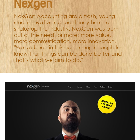
Nexgen
NexGen Accounting are a fresh, young
and innovative accountancy here to
shake up the industry. NexGen was born
out of the need for more; more value,
more communication, more innovation.
"We’ve been in this game long enough to
know that things can be done better and
that’s what we aim to do."