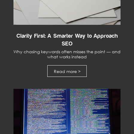
Clarity First: A Smarter Way to Approach
SEO
Why chasing keywords often misses the point — and
what works instead
Read more >