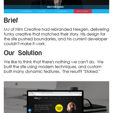
Brief
MJ of Nim Creative had rebranded Nexgen, delivering
funky creative that matched their story. His design for
the site pushed boundaries, and his current developer
couldn't make it work.
Our Solution
We like to think that there's nothing we can't do. We
built the site using modern techniques, and custom
built many dynamic features. The result? "Stoked."