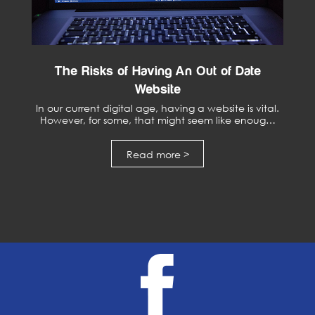
The Risks of Having An Out of Date
Website
In our current digital age, having a website is vital.
However, for some, that might seem like enoug…
Read more >