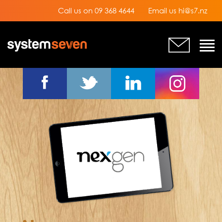
Call us on 09 368 4644
Email us hi@s7.nz