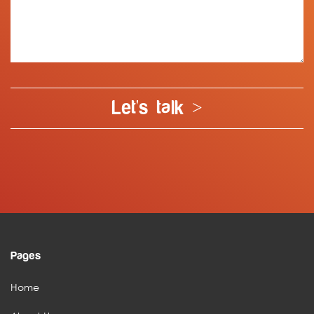
Let's talk >
Pages
Home