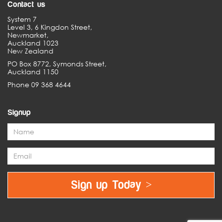
Contact us
System 7
Level 3, 6 Kingdon Street,
Newmarket,
Auckland 1023
New Zealand
PO Box 8772, Symonds Street,
Auckland 1150
Phone 09 368 4644
Signup
Sign up Today >