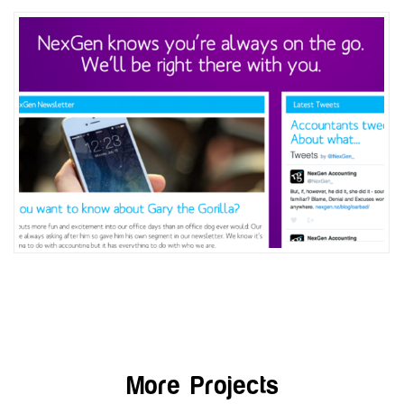
More Projects