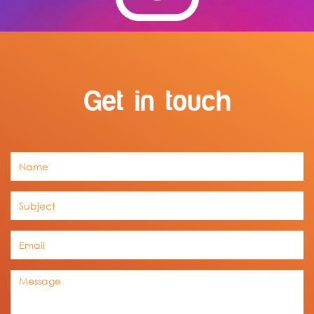
Get in touch