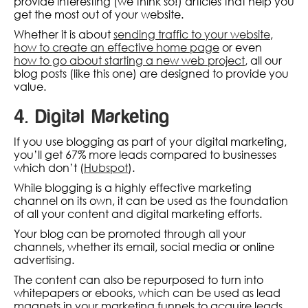
provide interesting (we think so!) articles that help you
get the most out of your website.
Whether it is about
sending traffic to your website
,
how to create an effective home page
or even
how to go about starting a new web project
, all our
blog posts (like this one) are designed to provide you
value.
4. Digital Marketing
If you use blogging as part of your digital marketing,
you’ll get 67% more leads compared to businesses
which don’t (
Hubspot
).
While blogging is a highly effective marketing
channel on its own, it can be used as the foundation
of all your content and digital marketing efforts.
Your blog can be promoted through all your
channels, whether its email, social media or online
advertising.
The content can also be repurposed to turn into
whitepapers or ebooks, which can be used as lead
magnets in your marketing funnels to acquire leads.