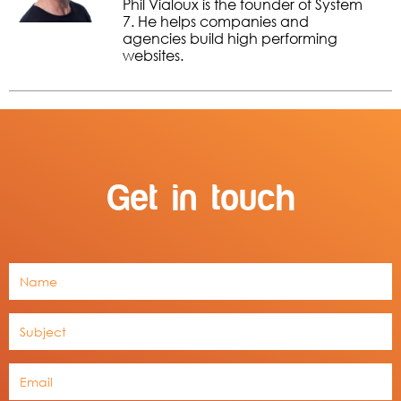
Phil Vialoux is the founder of System
7. He helps companies and
agencies build high performing
websites.
Get in touch