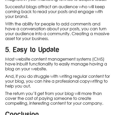
Successful blogs attract an audience who will keep
coming back to read your posts and engage with
your brand.
With the ability for people to add comments and
have a conversation about your posts, you can turn
your audience into a community. Creating a massive
asset for your business.
5. Easy to Update
Most website content management systems (CMS)
have inbuilt functionality to easily manage having a
blog on your website.
And, if you do struggle with writing regular content for
your blog, you can hire a professional copywriting to
help you out.
The return you’ll get from your blog will more than
cover the cost of paying someone to create
compelling, interesting content for your company.
Conclusion