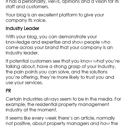
it has a personality, views, opinions and a vision for its
staff and customers.
Your blog is an excellent platform to give your
company its voice.
Industry Leader
With your blog, you can demonstrate your
knowledge and expertise and show people who
come across your brand that your company is an
industry leader.
If potential customers see that you know what you’re
talking about, have a strong grasp of your industry,
the pain points you can solve, and the solutions
you’re offering, they’re more likely to trust you and
use your services.
PR
Certain industries always seem to be in the media. For
example, the residential property management
industry at the moment.
It seems like every week there’s an article, normally
not positive, about property managers and how the