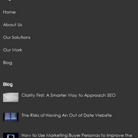
Home
About Us
Our Solutions
Our Work
Blog
Blog
Clarity First: A Smarter Way to Approach SEO
The Risks of Having An Out of Date Website
How to Use Marketing Buyer Personas to Improve the