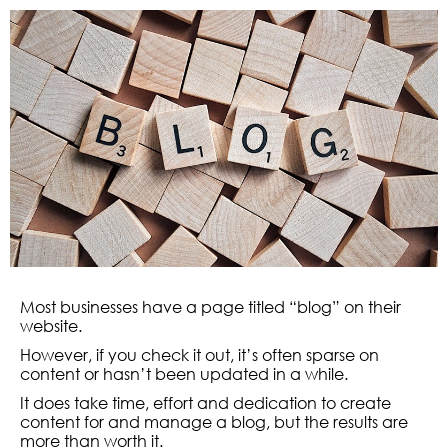
Most businesses have a page titled “blog” on their
website.
However, if you check it out, it’s often sparse on
content or hasn’t been updated in a while.
It does take time, effort and dedication to create
content for and manage a blog, but the results are
more than worth it.