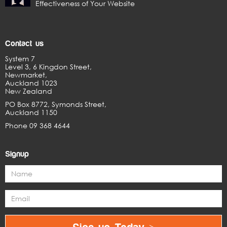
Effectiveness of Your Website
Contact us
System 7
Level 3, 6 Kingdon Street,
Newmarket,
Auckland 1023
New Zealand
PO Box 8772, Symonds Street,
Auckland 1150
Phone 09 368 4644
Signup