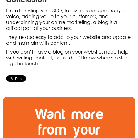
From boosting your SEO, to giving your company a
voice, adding value to your customers, and
underpinning your online marketing, a blog is a
critical part of your business.
They’re also easy to add to your website and update
and maintain with content.
If you don’t have a blog on your website, need help
with writing content, or just don’t know where to start
–
get in touch
.
Want more
from your