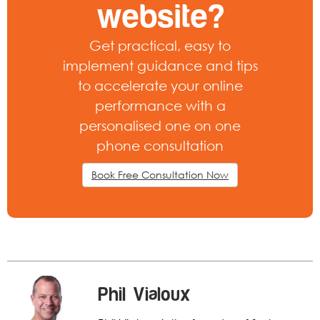
website?
Get practical, easy to
implement guidance and tips
to accelerate your online
performance with a
personalised one on one
phone consultation
Book Free Consultation Now
Phil Vialoux