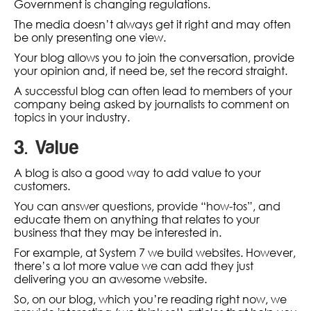
Government is changing regulations.
The media doesn’t always get it right and may often
be only presenting one view.
Your blog allows you to join the conversation, provide
your opinion and, if need be, set the record straight.
A successful blog can often lead to members of your
company being asked by journalists to comment on
topics in your industry.
3. Value
A blog is also a good way to add value to your
customers.
You can answer questions, provide “how-tos”, and
educate them on anything that relates to your
business that they may be interested in.
For example, at System 7 we build websites. However,
there’s a lot more value we can add they just
delivering you an awesome website.
So, on our blog, which you’re reading right now, we