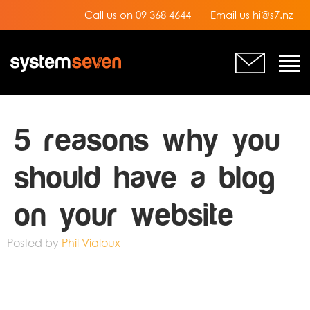
Call us on 09 368 4644
Email us hi@s7.nz
5 reasons why you
should have a blog
on your website
Posted by
Phil Vialoux