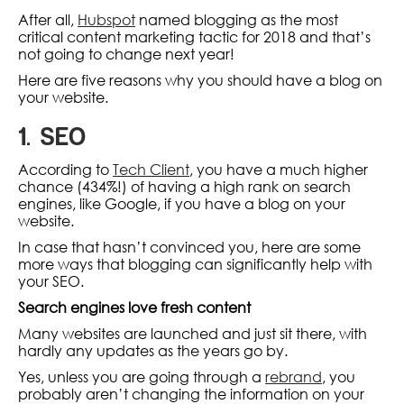
After all,
Hubspot
named blogging as the most
critical content marketing tactic for 2018 and that’s
not going to change next year!
Here are five reasons why you should have a blog on
your website.
1. SEO
According to
Tech Client
, you have a much higher
chance (434%!) of having a high rank on search
engines, like Google, if you have a blog on your
website.
In case that hasn’t convinced you, here are some
more ways that blogging can significantly help with
your SEO.
Search engines love fresh content
Many websites are launched and just sit there, with
hardly any updates as the years go by.
Yes, unless you are going through a
rebrand
, you
probably aren’t changing the information on your