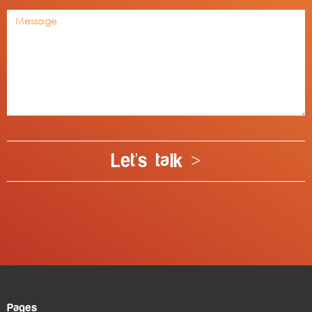
Let's talk >
Pages