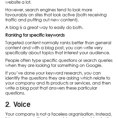
website a lot.
However, search engines tend to look more
favourably on sites that look active (both receiving
traffic and putting out new content).
A blog is a great way to easily do both.
Ranking for specific keywords
Targeted content normally ranks better than general
content and with a blog post, you can write very
specifically about topics that interest your audience.
People often type specific questions or search queries
when they are looking for something on Google.
If you’ve done your keyword research, you can
identify the questions they are asking which relate to
your company and its products or services, and then
write a blog post that answers these particular
questions.
2. Voice
Your company is not a faceless organisation. Instead,